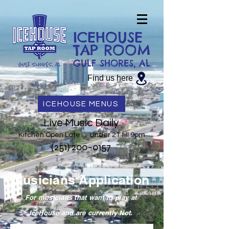
ICEHOUSE
TAP ROOM
GULF SHORES, AL
Find us here
ICEHOUSE MENUS
Live Music Daily
Kitchen Open Late Under 21 till 9pm
(251) 200-0157
Musicians Application
For musicians that want to play at
IceHouse and are currently Not.