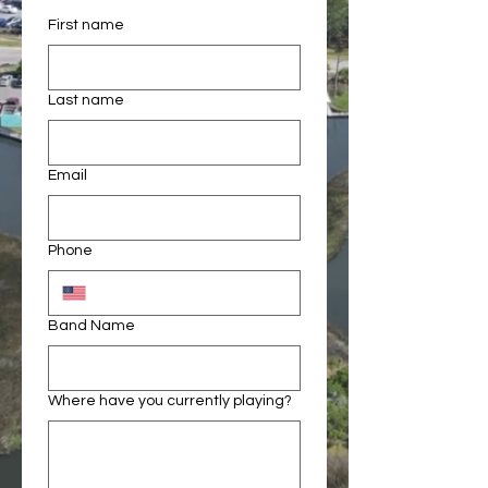
First name
Last name
Email
Phone
Band Name
Where have you currently playing?