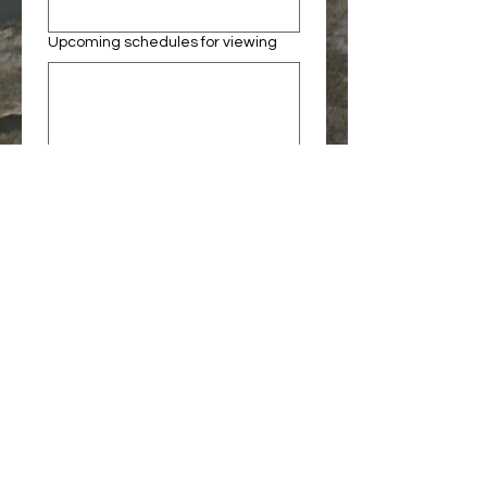
Upcoming schedules for viewing
When are you available?
Social media or website links
Preferred Contact Info
Submit