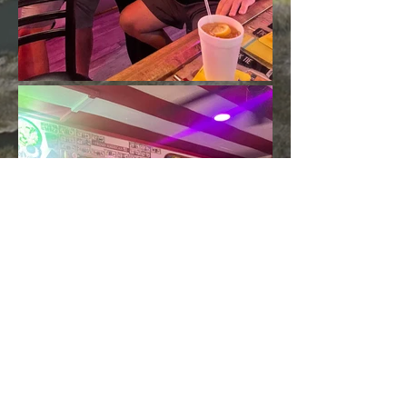
Load More